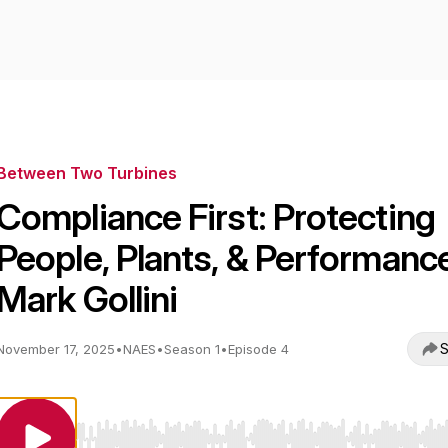
Between Two Turbines
Compliance First: Protecting
People, Plants, & Performance
Mark Gollini
S
November 17, 2025
•
NAES
•
Season 1
•
Episode 4