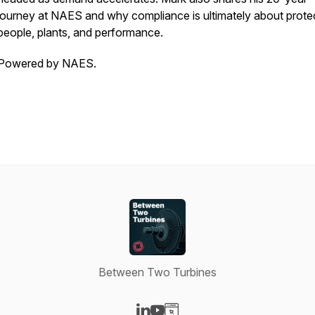
journey at NAES and why compliance is ultimately about prote
people, plants, and performance.
Powered by NAES.
Between Two Turbines