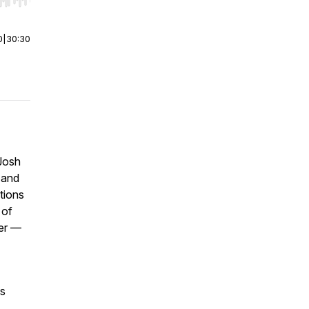
r end. Hold shift to jump forward or backward.
0
|
30:30
 Josh
e and
tions
 of
er —
is