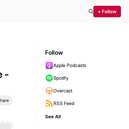
+ Follow
Follow
Apple Podcasts
 -
Spotify
Overcast
hare
RSS Feed
See All