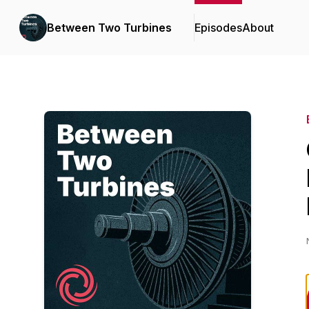
Between Two Turbines
Episodes
About