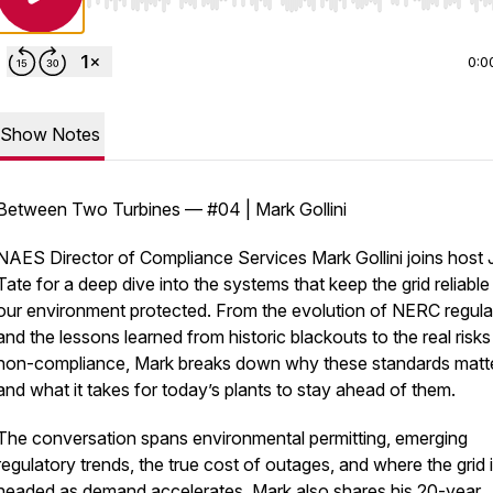
Use Left/Right to seek, Home/End to jump to start o
0:0
Show Notes
Between Two Turbines — #04 | Mark Gollini
NAES Director of Compliance Services Mark Gollini joins host
Tate for a deep dive into the systems that keep the grid reliabl
our environment protected. From the evolution of NERC regula
and the lessons learned from historic blackouts to the real risks
non-compliance, Mark breaks down why these standards matt
and what it takes for today’s plants to stay ahead of them.
The conversation spans environmental permitting, emerging
regulatory trends, the true cost of outages, and where the grid 
headed as demand accelerates. Mark also shares his 20-year