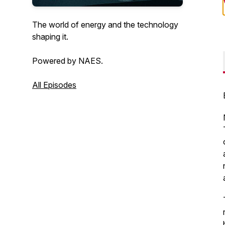
The world of energy and the technology
shaping it.
Powered by NAES.
All Episodes