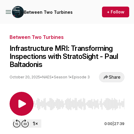
+ Follow
Between Two Turbines
Between Two Turbines
Infrastructure MRI: Transforming
Inspections with StratoSight - Paul
Baltadonis
Share
October 20, 2025
•
NAES
•
Season 1
•
Episode 3
Use Left/Right to seek, Home/End to jump to st
0:00
|
27:39