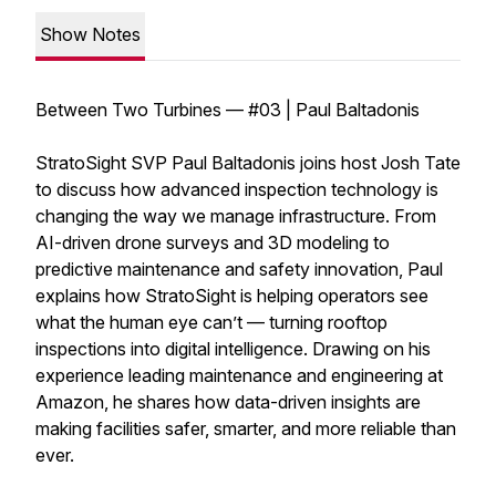
Show Notes
Between Two Turbines — #03 | Paul Baltadonis
StratoSight SVP Paul Baltadonis joins host Josh Tate
to discuss how advanced inspection technology is
changing the way we manage infrastructure. From
AI-driven drone surveys and 3D modeling to
predictive maintenance and safety innovation, Paul
explains how StratoSight is helping operators see
what the human eye can’t — turning rooftop
inspections into digital intelligence. Drawing on his
experience leading maintenance and engineering at
Amazon, he shares how data-driven insights are
making facilities safer, smarter, and more reliable than
ever.