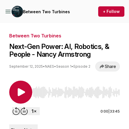
+ Follow
Between Two Turbines
Between Two Turbines
Next-Gen Power: AI, Robotics, &
People - Nancy Armstrong
Share
September 12, 2025
•
NAES
•
Season 1
•
Episode 2
Use Left/Right to seek, Home/End to jump to st
0:00
|
33:45