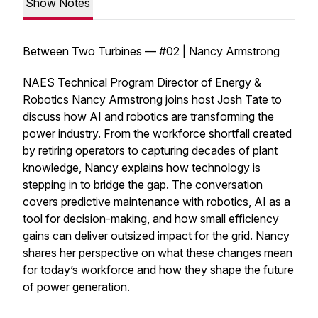
Show Notes
Between Two Turbines — #02 | Nancy Armstrong
NAES Technical Program Director of Energy &
Robotics Nancy Armstrong joins host Josh Tate to
discuss how AI and robotics are transforming the
power industry. From the workforce shortfall created
by retiring operators to capturing decades of plant
knowledge, Nancy explains how technology is
stepping in to bridge the gap. The conversation
covers predictive maintenance with robotics, AI as a
tool for decision-making, and how small efficiency
gains can deliver outsized impact for the grid. Nancy
shares her perspective on what these changes mean
for today’s workforce and how they shape the future
of power generation.